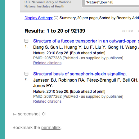
screenshot_01
Bookmark the
permalink
.