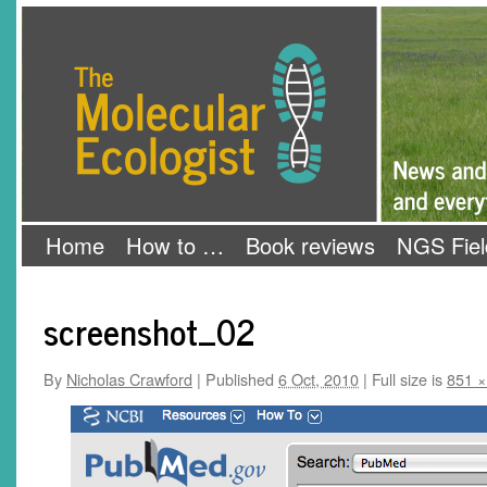
Skip
The Molecular Ecologist
to
content
Home
How to …
Book reviews
NGS Fiel
screenshot_02
By
Nicholas Crawford
|
Published
6 Oct, 2010
|
Full size is
851 ×