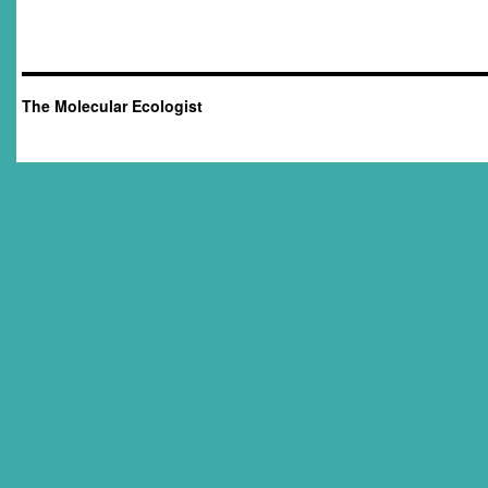
The Molecular Ecologist