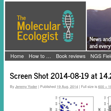
Skip
The Molecular Ecologist
to
content
Home
How to …
Book reviews
NGS Fiel
Screen Shot 2014-08-19 at 14.
By
Jeremy Yoder
|
Published
19 Aug, 2014
|
Full size is
600 × 1