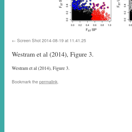
Screen Shot 2014-08-19 at 11.41.25
Westram et al (2014), Figure 3.
Westram et al (2014), Figure 3.
Bookmark the
permalink
.