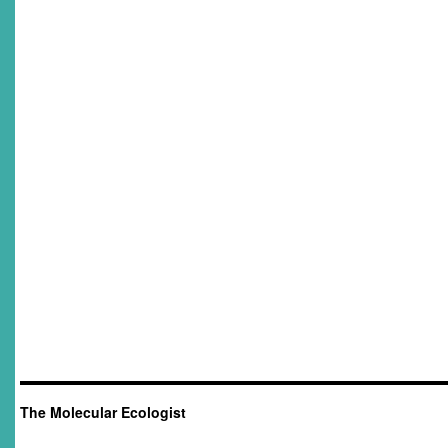
The Molecular Ecologist