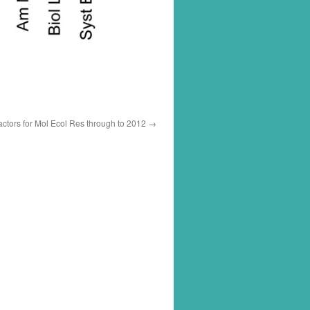
actors for Mol Ecol Res through to 2012