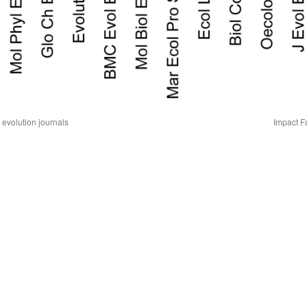
 evolution journals
Impact F