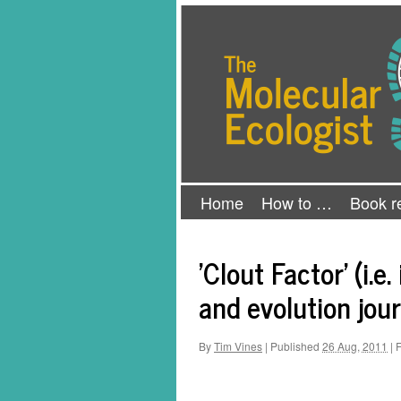
Skip
The Molecular Ecologist
to
content
Home
How to …
Book r
'Clout Factor' (i.
and evolution jou
By
Tim Vines
|
Published
26 Aug, 2011
|
F