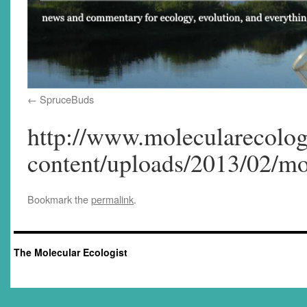
SpruceBuds
http://www.molecularecolog
content/uploads/2013/02/mo
Bookmark the
permalink
.
The Molecular Ecologist