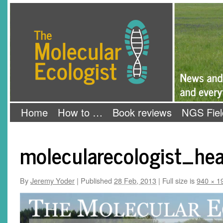
Skip
The Molecular Ecologist
to
content
Home
How to …
Book reviews
NGS Fiel
molecularecologist_hea
By
Jeremy Yoder
|
Published
28 Feb, 2013
|
Full size is
940 × 1