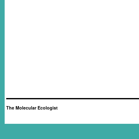
The Molecular Ecologist