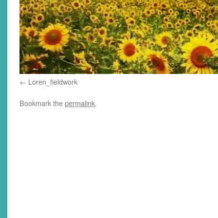
Loren_fieldwork
Bookmark the
permalink
.