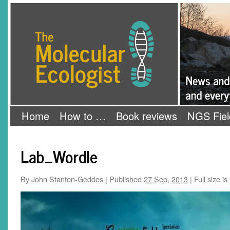
Skip
The Molecular Ecologist
to
content
Home
How to …
Book reviews
NGS Fiel
Lab_Wordle
By
John Stanton-Geddes
|
Published
27 Sep, 2013
|
Full size is