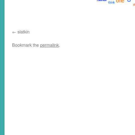
slatkin
Bookmark the
permalink
.