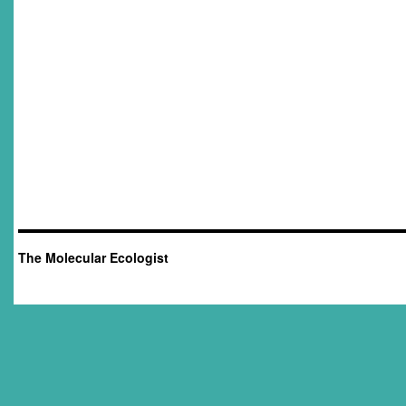
The Molecular Ecologist