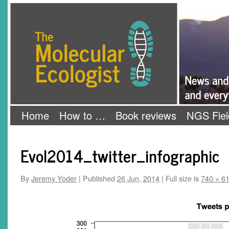
Skip
The Molecular Ecologist
to
content
Home
How to …
Book reviews
NGS Fiel
Evol2014_twitter_infographic
By
Jeremy Yoder
|
Published
26 Jun, 2014
|
Full size is
740 × 6