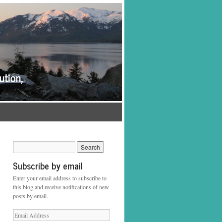
Subscribe by email
Enter your email address to subscribe to
this blog and receive notifications of new
posts by email.
Email