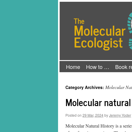
Skip
The Molecular Ecologist
to
content
Home
How to …
Book r
Molecular Nat
Category Archives:
Molecular natural
Posted on
29 Mar, 2024
by
Jeremy Yoder
Molecular Natural History is a serie