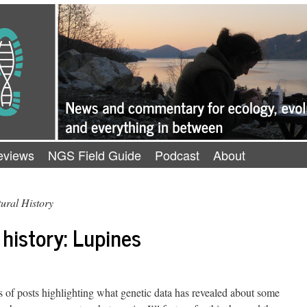
eviews
NGS Field Guide
Podcast
About
ural History
 history: Lupines
s of posts highlighting what genetic data has revealed about some