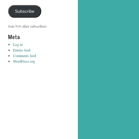
Address
Subscribe
Join 910 other subscribers
Meta
Log in
Entries feed
Comments feed
WordPress.org