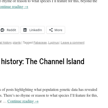
 rhyme or reason to what species I’ll feature for this, beyond the
ontinue reading
→
Reddit
LinkedIn
More
al history
,
plants
|
Tagged
Fabaceae
,
Lupinus
|
Leave a comment
 history: The Channel Island
s of posts highlighting what population genetic data has revealed
 There’s no rhyme or reason to what species I’ll feature for this,
 me …
Continue reading
→