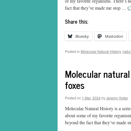
of my favorite organisms. There’s no
fact that they’ve made me stop …
C
Share this:
Bluesky
Mastodon
Posted in
Molecular Natural History
,
natur
Molecular natural
foxes
Posted on
1 Mar, 2024
by
Jeremy Yoder
Molecular Natural History is a serie
about some of my favorite organisms.
beyond the fact that they’ve made