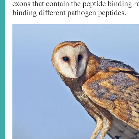
exons that contain the peptide binding r
binding different pathogen peptides.