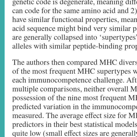
genetic code is degenerate, meaning di
can code for the same amino acid and 2
have similar functional properties, mea
acid sequence might bind very similar 
are generally collapsed into ‘supertypes
alleles with similar peptide-binding prop
The authors then compared MHC diversi
of the most frequent MHC supertypes wi
each immunocompetence challenge. Afte
multiple comparisons, neither overall M
possession of the nine most frequent 
predicted variation in the immunocomp
measured. The average effect size for M
predictors in their best statistical model
quite low (small effect sizes are general