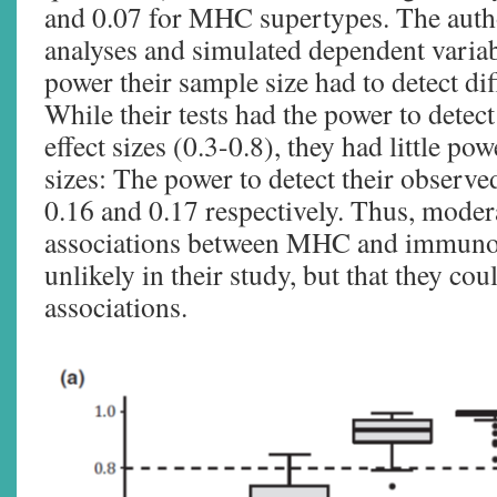
and 0.07 for MHC supertypes. The auth
analyses and simulated dependent variab
power their sample size had to detect diff
While their tests had the power to detec
effect sizes (0.3-0.8), they had little pow
sizes: The power to detect their observed
0.16 and 0.17 respectively. Thus, moder
associations between MHC and immun
unlikely in their study, but that they cou
associations.