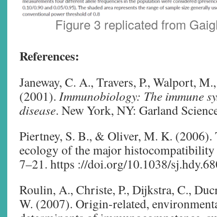
Figure 3 replicated from Gaig
References:
Janeway, C. A., Travers, P., Walport, M.
(2001).
Immunobiology: The immune sys
disease
. New York, NY: Garland Science
Piertney, S. B., & Oliver, M. K. (2006).
ecology of the major histocompatibilit
7–21. https ://doi.org/10.1038/sj.hdy.6
Roulin, A., Christe, P., Dijkstra, C., Duc
W. (2007). Origin-related, environmenta