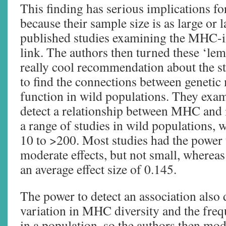
This finding has serious implications fo
because their sample size is as large or 
published studies examining the MH
link. The authors then turned these ‘lem
really cool recommendation about the st
to find the connections between genet
function in wild populations. They exa
detect a relationship between MHC an
a range of studies in wild populations, 
10 to >200. Most studies had the power t
moderate effects, but not small, whereas
an average effect size of 0.145.
The power to detect an association also
variation in MHC diversity and the fre
in a population, so the authors then mod