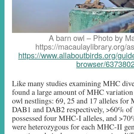
A barn owl – Photo by Ma
https://macaulaylibrary.org/
https://www.allaboutbirds.org/gui
browser/637380
Like many studies examining MHC diver
found a large amount of MHC variatio
owl nestlings: 69, 25 and 17 alleles f
DAB1 and DAB2 respectively, >60% of 
possessed four MHC-I alleles, and >70%
were heterozygous for each MHC-II gen