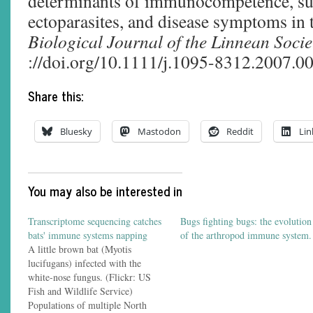
determinants of immunocompetence, sus
ectoparasites, and disease symptoms in 
Biological Journal of the Linnean Socie
://doi.org/10.1111/j.1095-8312.2007.0
Share this:
Bluesky
Mastodon
Reddit
Lin
You may also be interested in
Transcriptome sequencing catches
Bugs fighting bugs: the evolution
bats' immune systems napping
of the arthropod immune system.
A little brown bat (Myotis
lucifugans) infected with the
white-nose fungus. (Flickr: US
Fish and Wildlife Service)
Populations of multiple North