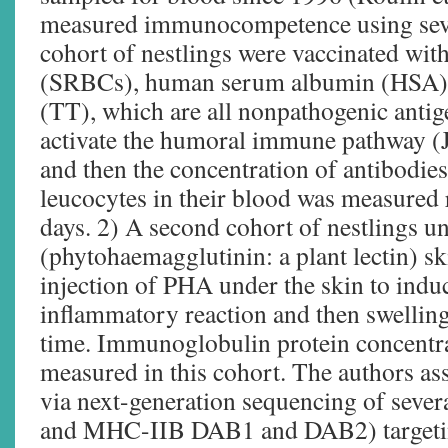
measured immunocompetence using seve
cohort of nestlings were vaccinated with
(SRBCs), human serum albumin (HSA), 
(TT), which are all nonpathogenic antig
activate the humoral immune pathway (J
and then the concentration of antibodies
leucocytes in their blood was measured 
days. 2) A second cohort of nestlings 
(phytohaemagglutinin: a plant lectin) sk
injection of PHA under the skin to indu
inflammatory reaction and then swellin
time. Immunoglobulin protein concentra
measured in this cohort. The authors a
via next-generation sequencing of sev
and MHC-IIB DAB1 and DAB2) targeting