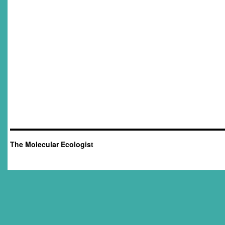
The Molecular Ecologist