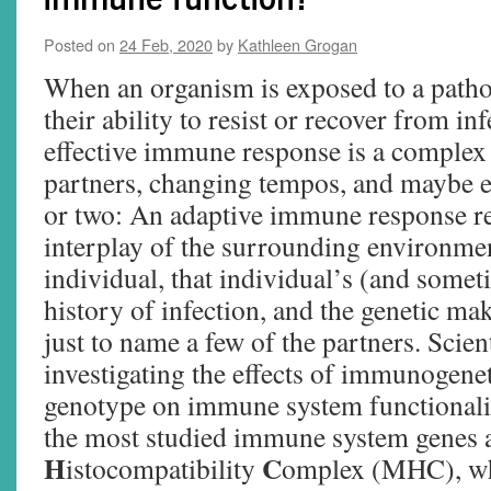
Posted on
24 Feb, 2020
by
Kathleen Grogan
When an organism is exposed to a path
their ability to resist or recover from i
effective immune response is a complex
partners, changing tempos, and maybe 
or two: An adaptive immune response re
interplay of the surrounding environmen
individual, that individual’s (and somet
history of infection, and the genetic ma
just to name a few of the partners. Scien
investigating the effects of immunogenet
genotype on immune system functionali
the most studied immune system genes a
H
C
istocompatibility
omplex (MHC), whi