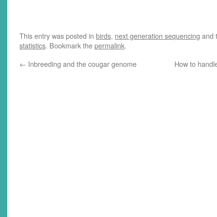
American bat species have been
more than decimated by white-
nose syndrome, a fungal disease
that spreads within roosting
This entry was posted in
birds
,
next generation sequencing
and 
colonies and becomes deadly
statistics
. Bookmark the
permalink
.
during hibernation. A paper just
released online…
←
Inbreeding and the cougar genome
How to handle