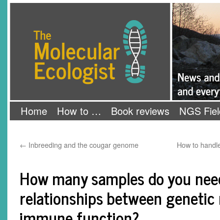
Skip
The Molecular Ecologist
to
content
Home
How to …
Book reviews
NGS Fiel
←
Inbreeding and the cougar genome
How to handle
How many samples do you need
relationships between geneti
immune function?