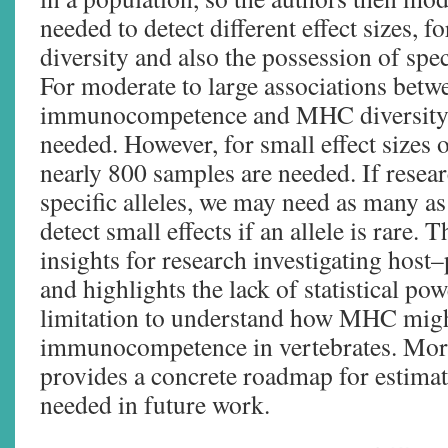
needed to detect different effect sizes,
diversity and also the possession of speci
For moderate to large associations betw
immunocompetence and MHC diversity,
needed. However, for small effect sizes
nearly 800 samples are needed. If resear
specific alleles, we may need as many a
detect small effects if an allele is rare.
insights for research investigating host
and highlights the lack of statistical po
limitation to understand how MHC might
immunocompetence in vertebrates. More
provides a concrete roadmap for estimat
needed in future work.