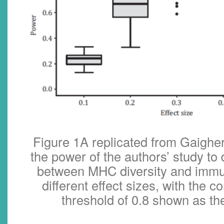
Figure 1A replicated from Gaigher
the power of the authors’ study to
between MHC diversity and imm
different effect sizes, with the 
threshold of 0.8 shown as th