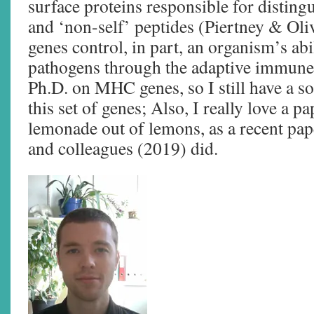
surface proteins responsible for disting
and ‘non-self’ peptides (Piertney & O
genes control, in part, an organism’s abi
pathogens through the adaptive immune
Ph.D. on MHC genes, so I still have a so
this set of genes; Also, I really love a p
lemonade out of lemons, as a recent pa
and colleagues (2019) did.