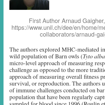
First Author Arnaud Gaigher,
https://www.unil.ch/dee/en/home/m
collaborators/arnaud-gai
The authors explored MHC-mediated i
wild population of Barn owls (
Tyto alba
micro-level approach of measuring res
challenge as opposed to the more tradit
approach of measuring overall fitness pr
survival, or reproduction. The authors u
of immune challenges conducted on barn
population that have been regularly capt
sampled for blood since 1996 (Roulin et