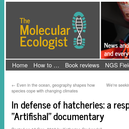
Skip
The Molecular Ecologist
to
content
Home
How to …
Book reviews
NGS Fiel
←
Even in the ocean, geography shapes how
We're seeki
species cope with changing climates
In defense of hatcheries: a res
"Artifishal" documentary