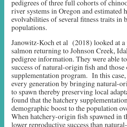
pedigrees of three full cohorts of chin
river systems in Oregon and estimated he
evolvabilities of several fitness traits i
populations.
Janowitz-Koch et al (2018) looked at a
salmon returning to Johnson Creek, Ida
pedigree information. They were able to
success of natural-origin fish and those
supplementation program. In this case,
every generation by bringing natural-ori
to spawn thereby preserving local adap
found that the hatchery supplementatio
demographic boost to the population ov
When hatchery-origin fish spawned in th
lower reproductive success than natural-