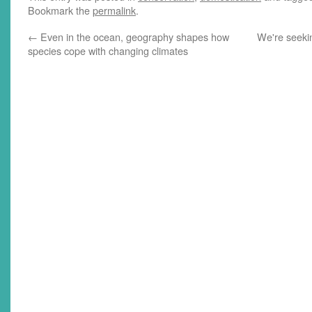
Bookmark the
permalink
.
←
Even in the ocean, geography shapes how
We're seeki
species cope with changing climates