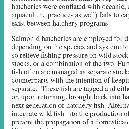
hatcheries were conflated with oceanic,
aquaculture practices as well) fails to c
exist between hatchery programs.
Salmonid hatcheries are employed for di
depending on the species and system: to
so relieve fishing pressure on wild stock
stocks, or a combination of the two. Fu
fish often are managed as separate stock
counterparts with the intention of keepi
separate. These fish are tagged and eith
or, upon returning, brought back into ha
next generation of hatchery fish. Alter
integrate wild fish into the production o
prevent the propagation of a domesticat