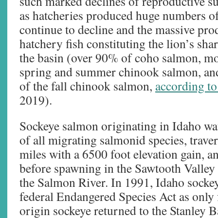
such marked declines of reproductive s
as hatcheries produced huge numbers of
continue to decline and the massive prod
hatchery fish constituting the lion’s sha
the basin (over 90% of coho salmon, m
spring and summer chinook salmon, an
of the fall chinook salmon,
according 
2019).
Sockeye salmon originating in Idaho wate
of all migrating salmonid species, trav
miles with a 6500 foot elevation gain, 
before spawning in the Sawtooth Valley 
the Salmon River. In 1991, Idaho sockey
federal Endangered Species Act as only 
origin sockeye returned to the Stanley 