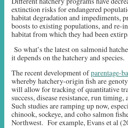
Different hatchery programs have decre
extinction risks for endangered populati
habitat degradation and impediments, 
boosts to existing populations, and re-
habitat from which they had been extirp
So what’s the latest on salmonid hatche
it depends on the hatchery and species.
The recent development of
parentage-b
whereby hatchery-origin fish are genoty
will allow for tracking of quantitative tr
success, disease resistance, run timing, 
Such studies are ramping up now, especia
chinook, sockeye, and coho salmon fisher
Northwest. For example, Evans et al (2