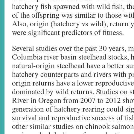
hatchery fish spawned with wild fish, th
of the offspring was similar to those wit
Also, origin (hatchery vs wild), return 
were significant predictors of fitness.
Several studies over the past 30 years, 
Columbia river basin steelhead stocks, 
natural-origin steelhead have a better su
hatchery counterparts and rivers with 
origin returns have a lower reproductive
dominated by wild returns. Studies on s
River in Oregon from 2007 to 2012 show
generation of hatchery rearing could sig
survival and reproductive success of fis
other similar studies on chinook salmon