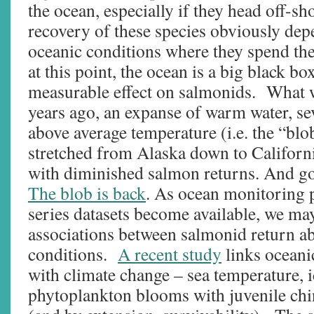
the ocean, especially if they head off-s
recovery of these species obviously dep
oceanic conditions where they spend the
at this point, the ocean is a big black bo
measurable effect on salmonids. What w
years ago, an expanse of warm water, se
above average temperature (i.e. the “blo
stretched from Alaska down to Californ
with diminished salmon returns. And g
The blob is back
. As ocean monitoring 
series datasets become available, we may 
associations between salmonid return 
conditions.
A recent study
links oceani
with climate change – sea temperature, 
phytoplankton blooms with juvenile ch