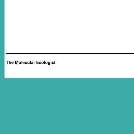
The Molecular Ecologist