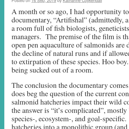
Posted on
16 Sep, 2019
by
Katharine Coykendall
A month or so ago, I had opportunity to
documentary, “Artifishal” (admittedly, a p
a room full of fish biologists, geneticist
managers. The premise of the film is th
open pen aquaculture of salmonids are d
the decline of natural runs and if allowe
to extirpation of these species. Hoo boy.
being sucked out of a room.
The conclusion the documentary comes t
does beg the question of the current c
salmonid hatcheries impact their wild c
the answer is “it’s complicated”, mostly
species-, ecosystem-, and goal-specific
hatcheries into a monolithic group (and