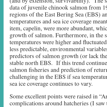
(and by extension, survivability). The 
data of juvenile chinook salmon from 1
regions of the East Bering Sea (EBS) a
temperatures and sea ice coverage meant 
item, capelin, were more abundant, whic
growth of salmon. Furthermore, in the
temperatures were higher and fluctuated
less predictable, environmental variable
predictors of salmon growth (or lack th
stable north EBS. If this trend contin
salmon fisheries and prediction of retu
challenging in the EBS if sea temperatur
sea ice coverage continues to vary.
Some excellent points were raised in “Ar
complications around hatcheries (I saw 