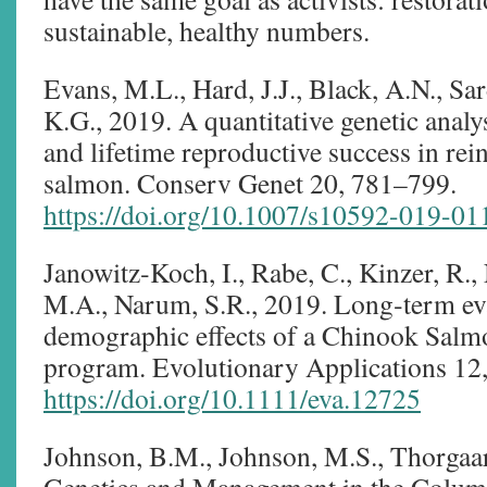
sustainable, healthy numbers.
Evans, M.L., Hard, J.J., Black, A.N., Sa
K.G., 2019. A quantitative genetic analysi
and lifetime reproductive success in re
salmon. Conserv Genet 20, 781–799.
https://doi.org/10.1007/s10592-019-01
Janowitz‐Koch, I., Rabe, C., Kinzer, R.,
M.A., Narum, S.R., 2019. Long‐term eva
demographic effects of a Chinook Salm
program. Evolutionary Applications 12
https://doi.org/10.1111/eva.12725
Johnson, B.M., Johnson, M.S., Thorgaa