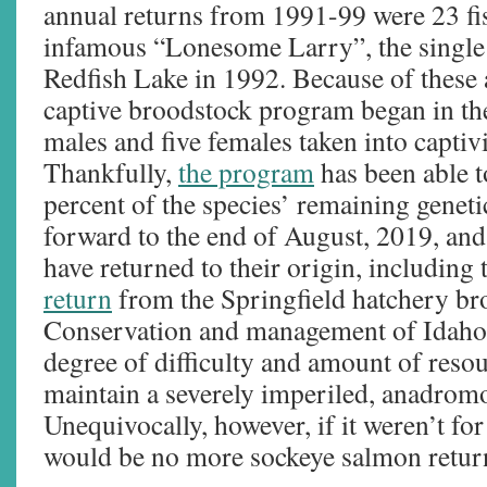
annual returns from 1991-99 were 23 fis
infamous “Lonesome Larry”, the single 
Redfish Lake in 1992. Because of these 
captive broodstock program began in th
males and five females taken into capti
Thankfully,
the program
has been able t
percent of the species’ remaining genetic
forward to the end of August, 2019, an
have returned to their origin, including
return
from the Springfield hatchery br
Conservation and management of Idaho s
degree of difficulty and amount of resour
maintain a severely imperiled, anadrom
Unequivocally, however, if it weren’t for
would be no more sockeye salmon return