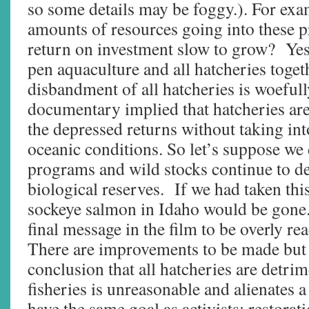
so some details may be foggy.). For exam
amounts of resources going into these 
return on investment slow to grow? Yes
pen aquaculture and all hatcheries togeth
disbandment of all hatcheries is woefu
documentary implied that hatcheries ar
the depressed returns without taking in
oceanic conditions. So let’s suppose we 
programs and wild stocks continue to d
biological reserves. If we had taken this
sockeye salmon in Idaho would be gone.
final message in the film to be overly re
There are improvements to be made but 
conclusion that all hatcheries are detrim
fisheries is unreasonable and alienates 
have the same goal as activists: restorat