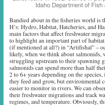
Idaho Department of Fish
Bandied about in the fisheries world is t
H’s: Hydro, Habitat, Hatcheries, and Ha
main factors that affect freshwater migra
to highlight an important part of habita
(if mentioned at all?) in “Artifishal” –
likely, when we think about salmonids, 
struggling upstream to their spawning
salmonids can spend more than half the
2 to 6+ years depending on the species,
they feed and grow, but environmental c
easier to monitor in rivers. We can obs
their freshwater migrations and track wat
regimes, and temperature. Obviously, this