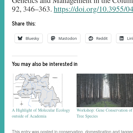
Genetics and Management in the Columb
92, 346–363.
https://doi.org/10.3955/
Share this:
Bluesky
Mastodon
Reddit
Lin
You may also be interested in
A Highlight of Molecular Ecology
Workshop: Gene Conservation of
outside of Academia
Tree Species
This entry was posted in
conservation
,
domestication
and tagge