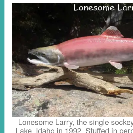
Lonesome Larry, the single sockey
Lake, Idaho in 1992. Stuffed in perp