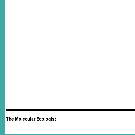
The Molecular Ecologist