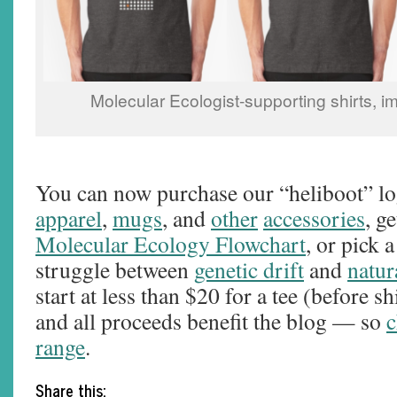
Molecular Ecologist-supporting shirts,
You can now purchase our “heliboot” lo
apparel
,
mugs
, and
other
accessories
, g
Molecular Ecology Flowchart
, or pick a
struggle between
genetic drift
and
natur
start at less than $20 for a tee (before s
and all proceeds benefit the blog — so
c
range
.
Share this: