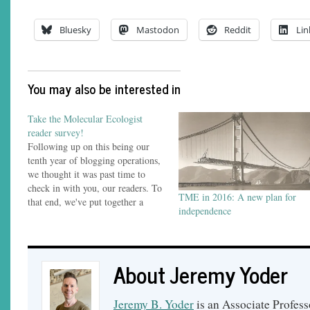
Bluesky
Mastodon
Reddit
Lin
You may also be interested in
Take the Molecular Ecologist
reader survey!
Following up on this being our
tenth year of blogging operations,
we thought it was past time to
check in with you, our readers. To
TME in 2016: A new plan for
that end, we've put together a
independence
brief survey about how you read
The Molecular Ecologist, what
kinds of posts you follow us for
and what…
About Jeremy Yoder
Jeremy B. Yoder
is an Associate Profess