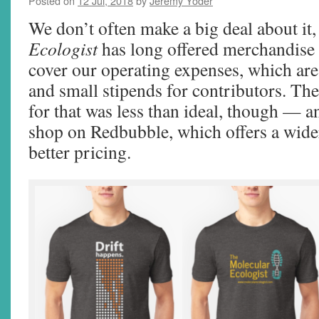
Posted on
12 Jul, 2018
by
Jeremy Yoder
We don’t often make a big deal about it
Ecologist
has long offered merchandise 
cover our operating expenses, which are
and small stipends for contributors. Th
for that was less than ideal, though — an
shop on Redbubble, which offers a wider
better pricing.