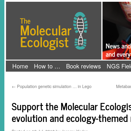
Skip
The Molecular Ecologist
to
content
Home
How to …
Book reviews
NGS Fiel
←
Population genetic simulation … in Lego
Metabar
Support the Molecular Ecologis
evolution and ecology-themed