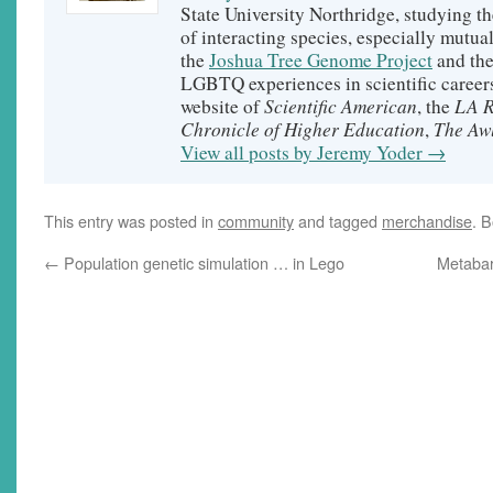
State University Northridge, studying t
of interacting species, especially mutual
the
Joshua Tree Genome Project
and th
LGBTQ experiences in scientific careers
Scientific American
LA R
website of
, the
Chronicle of Higher Education
The Aw
,
View all posts by Jeremy Yoder
→
This entry was posted in
community
and tagged
merchandise
. 
←
Population genetic simulation … in Lego
Metabar