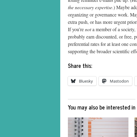
the necessary expertise
.) Maybe add 
organizing or governance work. Ma
extra push, or has more urgent priori
If you’re
not
a member of a society, 
probably earn discounted, or free, pu
preferential rates for at least one 
supporting the broader scientific eff
Share this:
Bluesky
Mastodon
You may also be interested in