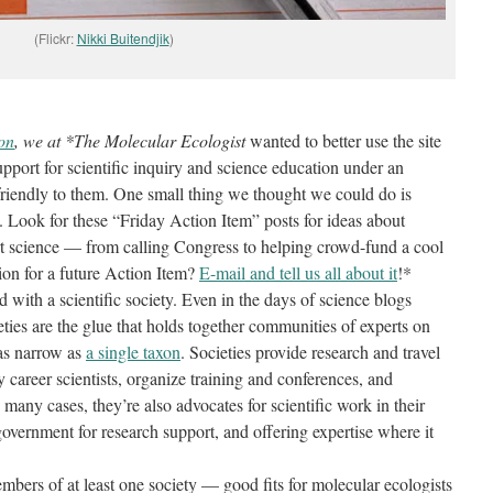
(Flickr:
Nikki Buitendjik
)
ion
, we at *The Molecular Ecologist
wanted to better use the site
pport for scientific inquiry and science education under an
friendly to them. One small thing we thought we could do is
. Look for these “Friday Action Item” posts for ideas about
rt science — from calling Congress to helping crowd-fund a cool
ion for a future Action Item?
E-mail and tell us all about it
!*
d with a scientific society. Even in the days of science blogs
ieties are the glue that holds together communities of experts on
 as narrow as
a single taxon
. Societies provide research and travel
y career scientists, organize training and conferences, and
n many cases, they’re also advocates for scientific work in their
overnment for research support, and offering expertise where it
mbers of at least one society — good fits for molecular ecologists