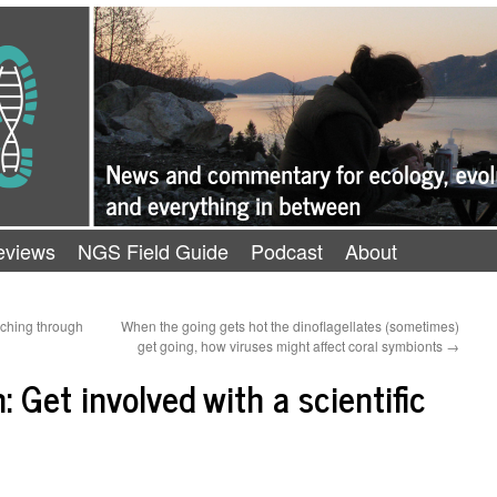
eviews
NGS Field Guide
Podcast
About
aching through
When the going gets hot the dinoflagellates (sometimes)
get going, how viruses might affect coral symbionts
→
: Get involved with a scientific