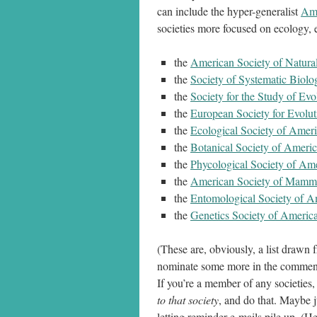
can include the hyper-generalist
Ame
societies more focused on ecology, e
the
American Society of Natural
the
Society of Systematic Biolog
the
Society for the Study of Evo
the
European Society for Evolu
the
Ecological Society of Amer
the
Botanical Society of Ameri
the
Phycological Society of Am
the
American Society of Mamma
the
Entomological Society of A
the
Genetics Society of Americ
(These are, obviously, a list drawn
nominate some more in the commen
If you’re a member of any societies,
to that society
, and do that. Maybe ju
letting reminder e-mails pile up. (H