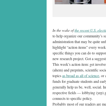
In the wake of
the recent U.S. elect
to help organize our community’s su
administration that may be quite un
highlight “action items” every week
specific things you can do to suppo
new research project. Got a suggest
This week’s action item: get involve
(ahem) and preprints, scientific soc
topics
as broad as all of science
, or
funds for graduate students and earl
generally help us be, well, social. I
respective fields — lobbying (yep) g
connects to specific policy.
Probably most of our readers are me