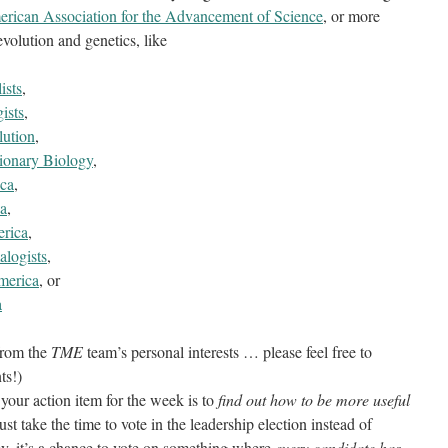
rican Association for the Advancement of Science
, or more
volution and genetics, like
ists
,
ists
,
lution
,
tionary Biology
,
ica
,
ca
,
erica
,
logists
,
merica
, or
a
 from the
TME
team’s personal interests … please feel free to
ts!)
 your action item for the week is to
find out how to be more useful
st take the time to vote in the leadership election instead of
ey, it’s a chance to vote on something where
every candidate has