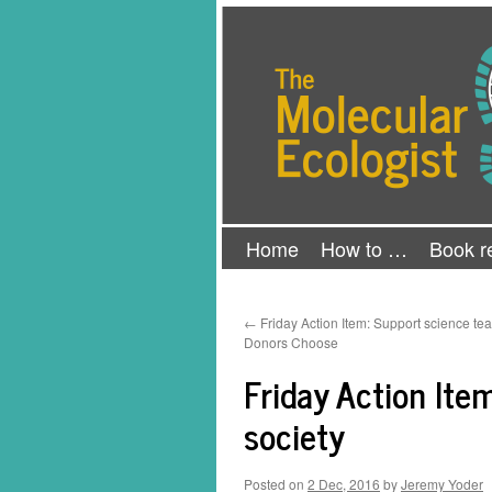
Skip
The Molecular Ecologist
to
content
Home
How to …
Book r
←
Friday Action Item: Support science te
Donors Choose
Friday Action Item
society
Posted on
2 Dec, 2016
by
Jeremy Yoder