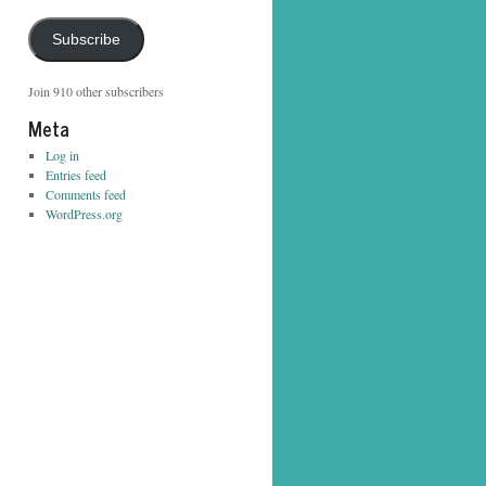
Address
Subscribe
Join 910 other subscribers
Meta
Log in
Entries feed
Comments feed
WordPress.org