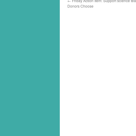
←
Friday Action Item: Support science te
Donors Choose