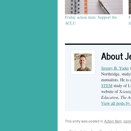
Friday action item: Support the
F
ACLU
l
About J
Jeremy B. Yoder
i
Northridge, studyi
mutualists. He is 
STEM
study of LG
website of
Scient
Education
,
The A
View all posts b
This entry was posted in
Action Item
,
com