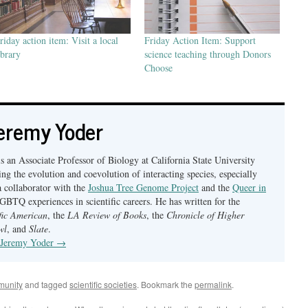
riday action item: Visit a local
Friday Action Item: Support
ibrary
science teaching through Donors
Choose
eremy Yoder
s an Associate Professor of Biology at California State University
ng the evolution and coevolution of interacting species, especially
a collaborator with the
Joshua Tree Genome Project
and the
Queer in
BTQ experiences in scientific careers. He has written for the
ific American
, the
LA Review of Books
, the
Chronicle of Higher
wl
, and
Slate
.
y Jeremy Yoder
→
munity
and tagged
scientific societies
. Bookmark the
permalink
.