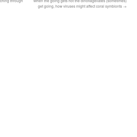
aching through
When the going gets hot the dinoflagellates (sometimes)
get going, how viruses might affect coral symbionts
→