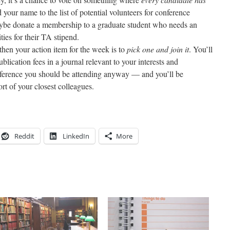
your name to the list of potential volunteers for conference
ybe donate a membership to a graduate student who needs an
ties for their TA stipend.
then your action item for the week is to
pick one and join it
. You’ll
blication fees in a journal relevant to your interests and
conference you should be attending anyway — and you’ll be
ort of your closest colleagues.
Reddit
LinkedIn
More