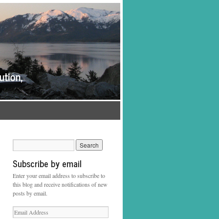
Subscribe by email
Enter your email address to subscribe to
this blog and receive notifications of new
posts by email.
Email