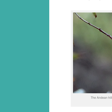
The Andean hill