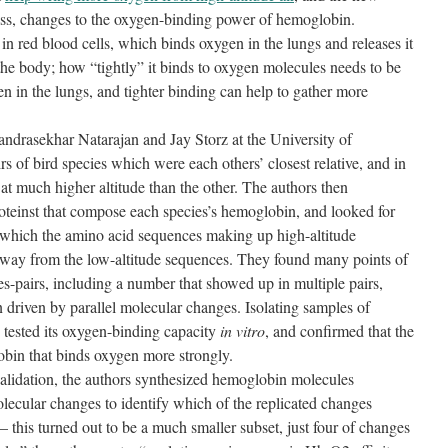
lass, changes to the oxygen-binding power of hemoglobin.
n red blood cells, which binds oxygen in the lungs and releases it
the body; how “tightly” it binds to oxygen molecules needs to be
gen in the lungs, and tighter binding can help to gather more
ndrasekhar Natarajan and Jay Storz at the University of
rs of bird species which were each others’ closest relative, and in
at much higher altitude than the other. The authors then
teinst that compose each species’s hemoglobin, and looked for
at which the amino acid sequences making up high-altitude
t way from the low-altitude sequences. They found many points of
es-pairs, including a number that showed up in multiple pairs,
 driven by parallel molecular changes. Isolating samples of
 tested its oxygen-binding capacity
in vitro
, and confirmed that the
obin that binds oxygen more strongly.
alidation, the authors synthesized hemoglobin molecules
olecular changes to identify which of the replicated changes
 this turned out to be a much smaller subset, just four of changes