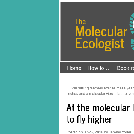
Skip
The Molecular Ecologist
to
content
Home
How to …
Book r
←
Still ruffling feathers after all these yea
finches and a molecular view of adaptive 
At the molecular 
to fly higher
Posted on
3 Nov, 2016
by
Jeremy Yoder