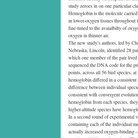
study zeroes in on one particular c
Hemoglobin is the molecule carried i
in lower-oxygen tissues throughout 
fine-tuned to the avaialbilty of oxy
oxygen in thinner air.
The new study’s authors, led by Cha
Nebraska, Lincoln, identified 28 pai
which one member of the pair lived 
sequenced the DNA code for the pro
points, across all 56 bird species, 
hemoglobin differed in a consisten
difference between individual speci
consistent with convergent evolution
hemoglobin from each species, they
higher-altitude species have hemogl
In a second round of experimental v
containing each of the individual m
actually increased oxygen-binding —