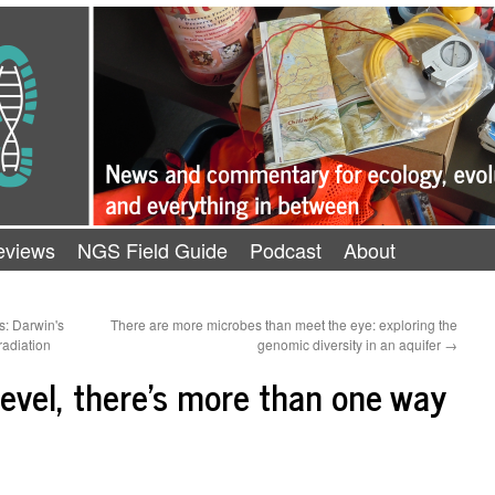
eviews
NGS Field Guide
Podcast
About
rs: Darwin's
There are more microbes than meet the eye: exploring the
radiation
genomic diversity in an aquifer
→
level, there's more than one way