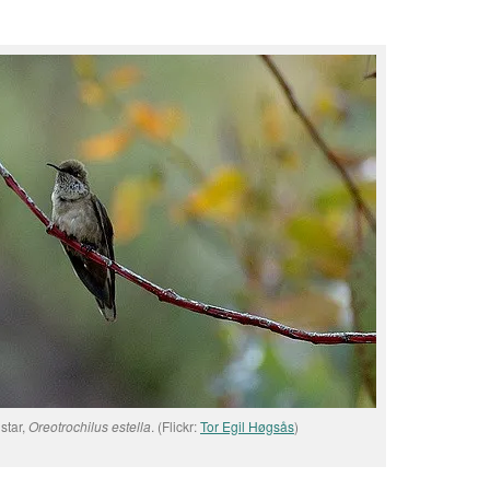
star,
Oreotrochilus estella
. (Flickr:
Tor Egil Høgsås
)