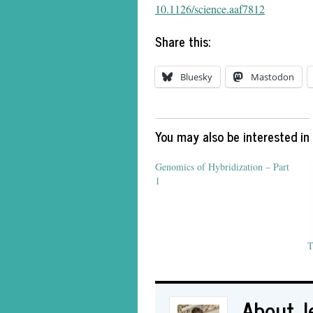
10.1126/science.aaf7812
Share this:
Bluesky
Mastodon
You may also be interested in
Genomics of Hybridization – Part
1
T
About J