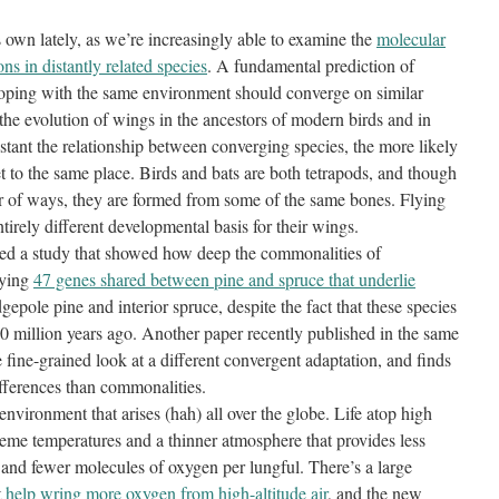
ts own lately, as we’re increasingly able to examine the
molecular
ns in distantly related species
. A fundamental prediction of
 coping with the same environment should converge on similar
the evolution of wings in the ancestors of modern birds and in
distant the relationship between converging species, the more likely
et to the same place. Birds and bats are both tetrapods, and though
er of ways, they are formed from some of the same bones. Flying
tirely different developmental basis for their wings.
red a study that showed how deep the commonalities of
fying
47 genes shared between pine and spruce that underlie
gepole pine and interior spruce, despite the fact that these species
 million years ago. Another paper recently published in the same
 fine-grained look at a different convergent adaptation, and finds
differences than commonalities.
 environment that arises (hah) all over the globe. Life atop high
eme temperatures and a thinner atmosphere that provides less
n and fewer molecules of oxygen per lungful. There’s a large
t
help wring more oxygen from high-altitude air
, and the new