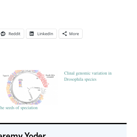
Reddit
LinkedIn
More
Clinal genomic variation in
Drosophila species
he seeds of speciation
eremy Yoder