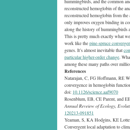
hummingbirds, and the common ancesto
reconstructed hemoglobin of the anc
reconstructed hemoglobin from the a
only improves oxygen binding in c
along the history of hummingbirds a
This is pretty much exactly what we 
work like the
pine-spruce convergen
genes. It’s almost inevitable that
com
particular higher-order change
. Wha
among these many paths over million
References
Natarajan, C, FG Hoffmann, RE Web
convergence in hemoglobin functio
doi:
10.1126/science.aaf9070
Rosenblum, EB, CE Parent, and EE 
Annual Reveiew of Ecology, Evolut
120213-091851
Yeaman, S, KA Hodgins, KE Lotte
Convergent local adaptation to climat