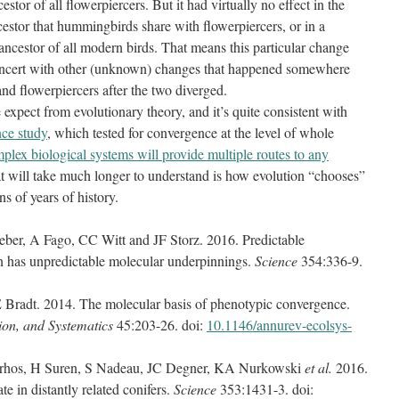
r of all flowerpiercers. But it had virtually no effect in the
estor that hummingbirds share with flowerpiercers, or in a
ncestor of all modern birds. That means this particular change
oncert with other (unknown) changes that happened somewhere
nd flowerpiercers after the two diverged.
expect from evolutionary theory, and it’s quite consistent with
ce study
, which tested for convergence at the level of whole
plex biological systems will provide multiple routes to any
t will take much longer to understand is how evolution “chooses”
s of years of history.
er, A Fago, CC Witt and JF Storz. 2016. Predictable
n has unpredictable molecular underpinnings.
Science
354:336-9.
Bradt. 2014. The molecular basis of phenotypic convergence.
ion, and Systematics
45:203-26. doi:
10.1146/annurev-ecolsys-
rhos, H Suren, S Nadeau, JC Degner, KA Nurkowski
et al.
2016.
e in distantly related conifers.
Science
353:1431-3. doi: