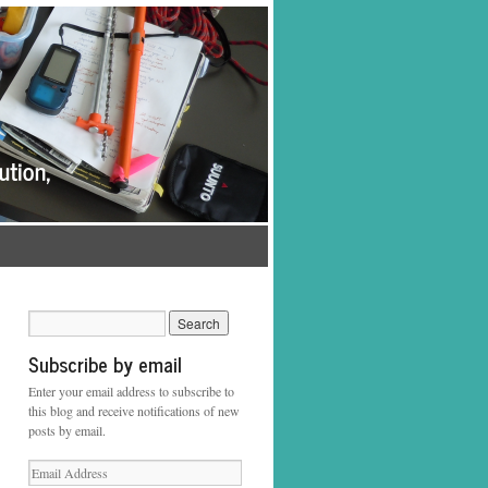
Subscribe by email
Enter your email address to subscribe to
this blog and receive notifications of new
posts by email.
Email