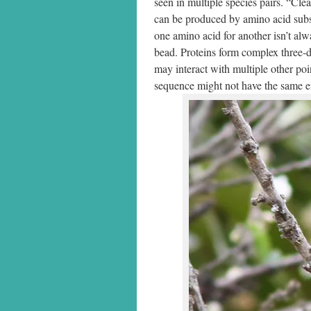
seen in multiple species pairs. “Cle
can be produced by amino acid subst
one amino acid for another isn’t al
bead. Proteins form complex three-di
may interact with multiple other po
sequence might not have the same ef