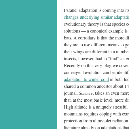
Parallel adaptation is coming into i
changes underlying similar adaptatio
evolutionary theory is that species
solutions — a canonical example is 
bats. A corrollary is that the more 
they are to use different means to g
their wings are different in a numb
insects, however, had to “find” an en
Recently on this very blog we cove
convergent evolution can be, identi
adaptation to winter cold
in both lod
shared a common ancestor about 140
journal,
Science
, takes an even more
that, at the most basic level, more 
High altitude is a uniquely stressful
mountains requires coping with extr
protection from ultraviolet radiatio
literature already on adaptations tha