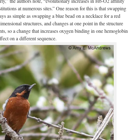
arly,” the authors note, “evolutionary increases in Hb-O2 affinity
itutions at numerous sites.” One reason for this is that swapping
ways as simple as swapping a blue bead on a necklace for a red
mensional structures, and changes at one point in the structure
ints, so a change that increases oxygen binding in one hemoglobin
fect on a different sequence.