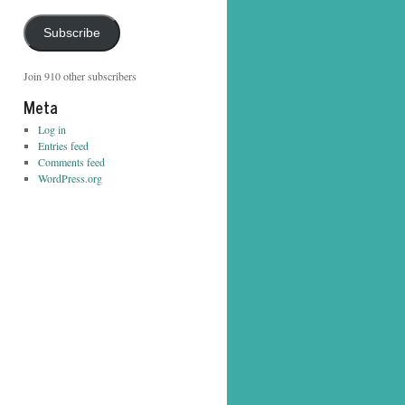
Address
Subscribe
Join 910 other subscribers
Meta
Log in
Entries feed
Comments feed
WordPress.org