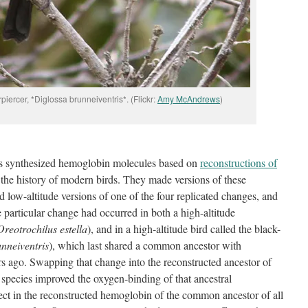
piercer, *Diglossa brunneiventris*. (Flickr:
Amy McAndrews
)
ors synthesized hemoglobin molecules based on
reconstructions of
n the history of modern birds. They made versions of these
d low-altitude versions of one of the four replicated changes, and
particular change had occurred in both a high-altitude
Oreotrochilus estella
), and in a high-altitude bird called the black-
nneiventris
), which last shared a common ancestor with
s ago. Swapping that change into the reconstructed ancestor of
ter species improved the oxygen-binding of that ancestral
fect in the reconstructed hemoglobin of the common ancestor of all