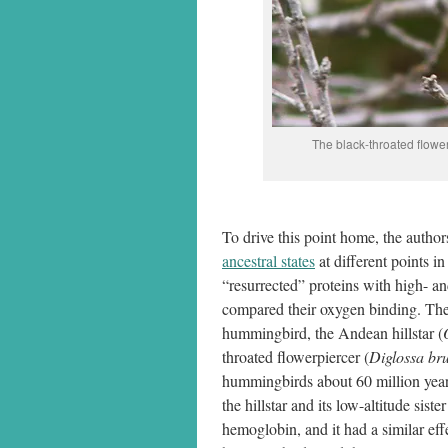
The black-throated flower
To drive this point home, the auth
ancestral states
at different points i
“resurrected” proteins with high- an
compared their oxygen binding. The 
hummingbird, the Andean hillstar (
throated flowerpiercer (
Diglossa bru
hummingbirds about 60 million year
the hillstar and its low-altitude sis
hemoglobin, and it had a similar ef