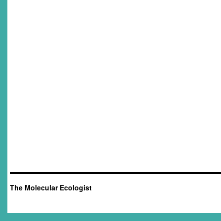
The Molecular Ecologist