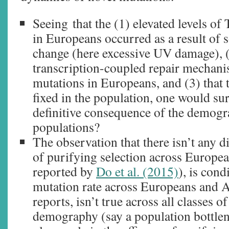
Seeing that the (1) elevated levels 
in Europeans occurred as a result of
change (here excessive UV damage), (2)
transcription-coupled repair mechani
mutations in Europeans, and (3) that 
fixed in the population, one would surm
definitive consequence of the demog
populations?
The observation that there isn’t any di
of purifying selection across Europea
reported by
Do et al. (2015)
), is cond
mutation rate across Europeans and A
reports, isn’t true across all classes o
demography (say a population bottlen