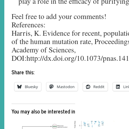
play a role in the efficacy of purifying
Feel free to add your comments!
References:
Harris, K. Evidence for recent, populati
of the human mutation rate, Proceedings
Academy of Sciences,
DOI:http://dx.doi.org/10.1073/pnas.1
Share this:
Bluesky
Mastodon
Reddit
Lin
You may also be interested in