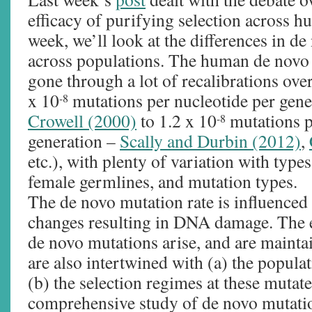
efficacy of purifying selection across 
week, we’ll look at the differences in de
across populations. The human de novo 
gone through a lot of recalibrations over
x 10
mutations per nucleotide per gen
-8
Crowell (2000)
to 1.2 x 10
mutations p
-8
generation –
Scally and Durbin (2012)
,
etc.), with plenty of variation with types
female germlines, and mutation types.
The de novo mutation rate is influence
changes resulting in DNA damage. The e
de novo mutations arise, and are mainta
are also intertwined with (a) the popul
(b) the selection regimes at these mutate
comprehensive study of de novo mutati