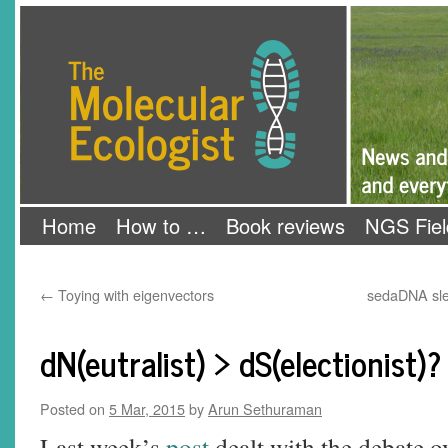
Skip
The Molecular Ecologist
to
content
Home
How to …
Book reviews
NGS Fiel
←
Toying with eigenvectors
sedaDNA sle
dN(eutralist) > dS(electionist)?
Posted on
5 Mar, 2015
by
Arun Sethuraman
Last week’s
post
dealt with the debate ov