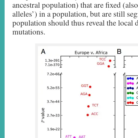
ancestral population) that are fixed (also
alleles’) in a population, but are still se
population should thus reveal the local
mutations.