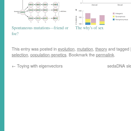
Spontaneous mutations—friend or
The why's of sex
foe?
This entry was posted in
evolution
,
mutation
,
theory
and tagged
selection
,
population genetics
. Bookmark the
permalink
.
←
Toying with eigenvectors
sedaDNA sle