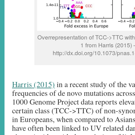
Overrepresentation of TCC->TTC with
1 from Harris (2015) 
http://dx.doi.org/10.1073/pnas
Harris (2015)
in a recent study of the va
frequencies of de novo mutations across
1000 Genome Project data reports elevat
certain class (TCC->TTC) of non-syno
in Europeans, when compared to Asians
have often been linked to UV related da