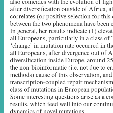
also coincides with the evolution of lig
after diversification outside of Africa, 
correlates (or positive selection for this
between the two phenomena have been es
In general, her results indicate (1) elev
all Europeans, particularly in a class o
‘change’ in mutation rate occurred in 
all Europeans, after divergence out of Af
diversification inside Europe, around 2
the non-bioinformatic (i.e. not due to e
methods) cause of this observation, and 
transcription-coupled repair mechanism 
class of mutations in European populati
Some interesting questions arise as a c
results, which feed well into our contin
dynamics of novel mutations.